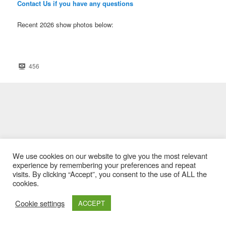
Contact Us if you have any questions
Recent 2026 show photos below:
456
We use cookies on our website to give you the most relevant
experience by remembering your preferences and repeat
visits. By clicking “Accept”, you consent to the use of ALL the
cookies.
Cookie settings
ACCEPT