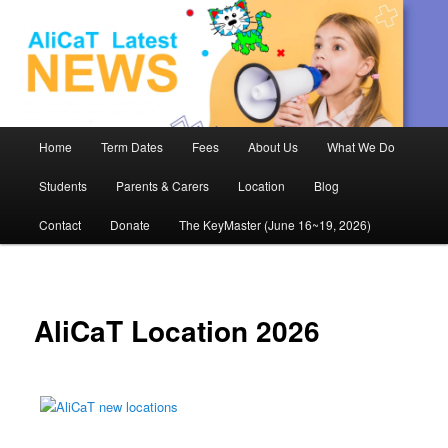
AliCaT –
Children
and Theatre
Main
Home
Term Dates
Fees
About Us
What We Do
Skip
menu
Students
Parents & Carers
Location
Blog
to
Contact
Donate
The KeyMaster (June 16~19, 2026)
primary
content
AliCaT Location 2026