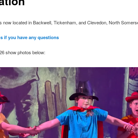
ation
is now located in Backwell, Tickenham, and Clevedon, North Somerse
s if you have any questions
26 show photos below: