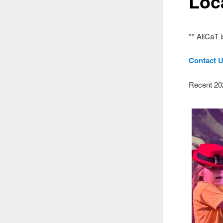
Loc
** AliCaT 
Contact U
Recent 20