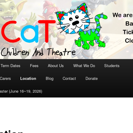
aT – Children and
tre
Term Dates
Fees
About Us
What We Do
Students
Carers
Location
Blog
Contact
Donate
ster (June 16~19, 2026)