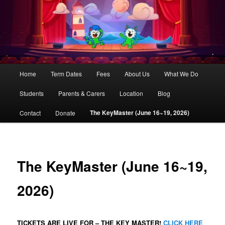
AliCaT –
Children
and Theatre
Main
Home
Term Dates
Fees
About Us
What We Do
Skip
menu
Students
Parents & Carers
Location
Blog
to
The KeyMaster (June 16~19, 2026)
Contact
Donate
primary
content
The KeyMaster (June 16~19,
2026)
TICKETS ARE LIVE FOR – THE KEY MASTER!
CLICK HERE