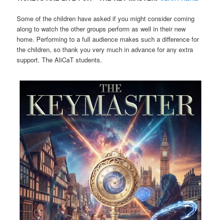
Some of the children have asked if you might consider coming
along to watch the other groups perform as well in their new
home. Performing to a full audience makes such a difference for
the children, so thank you very much in advance for any extra
support. The AliCaT students.