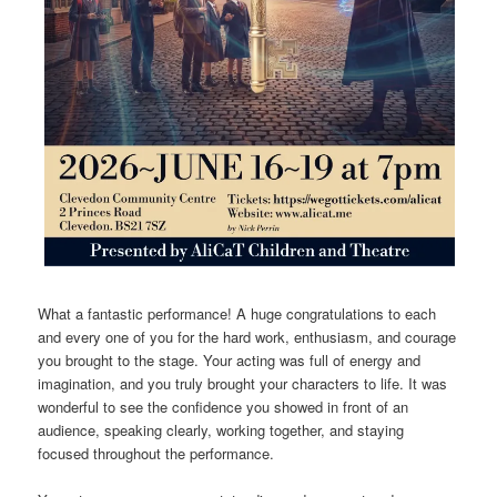
What a fantastic performance! A huge congratulations to each
and every one of you for the hard work, enthusiasm, and courage
you brought to the stage. Your acting was full of energy and
imagination, and you truly brought your characters to life. It was
wonderful to see the confidence you showed in front of an
audience, speaking clearly, working together, and staying
focused throughout the performance.