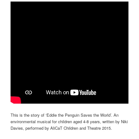
This is the story of ‘Eddie the Penguin Saves the World’. An
environmental musical for children aged 4-8 years, written by Niki
Davies, performed by AliCaT Children and Theatre 2015.