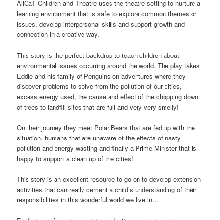
AliCaT Children and Theatre uses the theatre setting to nurture a
learning environment that is safe to explore common themes or
issues, develop interpersonal skills and support growth and
connection in a creative way.
This story is the perfect backdrop to teach children about
environmental issues occurring around the world. The play takes
Eddie and his family of Penguins on adventures where they
discover problems to solve from the pollution of our cities,
excess energy used, the cause and effect of the chopping down
of trees to landfill sites that are full and very very smelly!
On their journey they meet Polar Bears that are fed up with the
situation, humans that are unaware of the effects of nasty
pollution and energy wasting and finally a Prime Minister that is
happy to support a clean up of the cities!
This story is an excellent resource to go on to develop extension
activities that can really cement a child’s understanding of their
responsibilities in this wonderful world we live in…