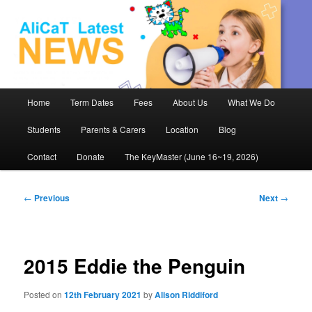
AliCaT –
Children
and Theatre
Main
Home
Term Dates
Fees
About Us
What We Do
Skip
menu
Students
Parents & Carers
Location
Blog
to
Contact
Donate
The KeyMaster (June 16~19, 2026)
primary
content
Post
←
Previous
Next
→
navigation
2015 Eddie the Penguin
Posted on
12th February 2021
by
Alison Riddiford