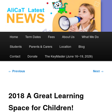
AliCaT –
Children
and Theatre
Main
Home
Term Dates
Fees
About Us
What We Do
Skip
menu
Students
Parents & Carers
Location
Blog
to
Contact
Donate
The KeyMaster (June 16~19, 2026)
primary
content
Post
←
Previous
Next
→
navigation
2018 A Great Learning
Space for Children!