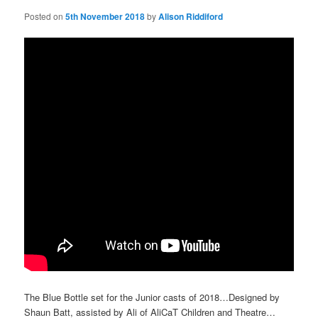
Posted on
5th November 2018
by
Alison Riddiford
The Blue Bottle set for the Junior casts of 2018…Designed by
Shaun Batt, assisted by Ali of AliCaT Children and Theatre…