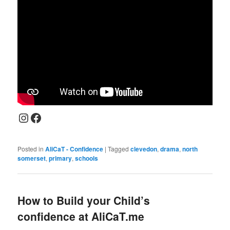
Instagram
Facebook
Posted in
AliCaT - Confidence
|
Tagged
clevedon
,
drama
,
north
somerset
,
primary
,
schools
How to Build your Child’s
confidence at AliCaT.me