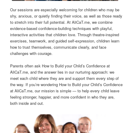
Our sessions are especially welcoming for children who may be
shy, anxious, or quietly finding their voice, as well as those ready
to stretch into their full potential. At AliCaT.me, we combine
evidence-based confidence-building techniques with playful,
interactive activities that children love. Through theatre-inspired
exercises, teamwork, and guided self-expression, children learn
how to trust themselves, communicate clearly, and face
challenges with courage.
Parents often ask How to Build your Child’s Confidence at
AliCaT.me, and the answer lies in our nurturing approach: we
meet each child where they are and support them every step of
the way. If you’re wondering How to Build your Child’s Confidence
at AliCaT.me, our mission is simple — to help every child leave
feeling stronger, happier, and more confident in who they are,
both inside and out.