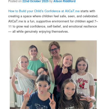
Posted on
22nd October 2025
by
Alison Riddiford
How to Build your Child’s Confidence at AliCaT.me
starts with
creating a space where children feel safe, seen, and celebrated.
AliCaT.me is a fun, supportive environment for children aged 7–
11 to grow real confidence, self-belief, and emotional resilience
— all while genuinely enjoying themselves.