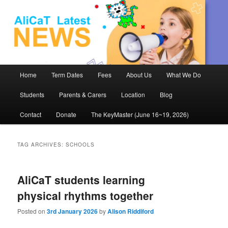
AliCaT –
Children
and Theatre
Main
Home
Term Dates
Fees
About Us
What We Do
Skip
Skip
menu
Students
Parents & Carers
Location
Blog
to
to
Contact
Donate
The KeyMaster (June 16~19, 2026)
primary
secondary
content
content
TAG ARCHIVES:
SCHOOLS
AliCaT students learning
physical rhythms together
Posted on
3rd January 2026
by
Alison Riddiford