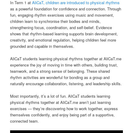
In Term 1 at
AliCaT, children are introduced to physical rhythms
as a powerful foundation for confidence and connection. Through
fun, engaging rhythm exercises using music and movement,
children learn to synchronise their bodies and minds,
strengthening focus, coordination, and self-belief. Evidence
shows that rhythm-based learning supports brain development,
creativity, and emotional regulation, helping children feel more
grounded and capable in themselves.
AliCaT students learning physical rhythms together at AliCaT.me
experience the joy of moving in time with others, building trust,
teamwork, and a strong sense of belonging. These shared
rhythm activities are wonderful for bonding as a group and
naturally encourage collaboration, listening, and leadership skills.
Most importantly, it’s a lot of fun. AliCaT students learning
physical rhythms together at AliCaT.me aren’t just learning
exercises — they’re discovering how to work together, express
themselves confidently, and enjoy being part of a supportive,
connected team.