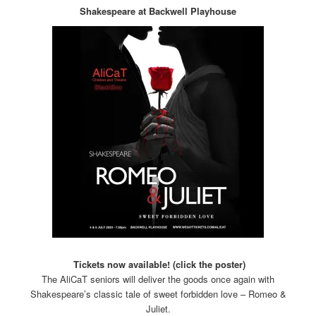
Shakespeare at Backwell Playhouse
Tickets now available! (click the poster)
The AliCaT seniors will deliver the goods once again with
Shakespeare’s classic tale of sweet forbidden love – Romeo &
Juliet.