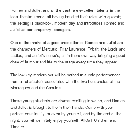
Romeo and Juliet and all the cast, are excellent talents in the
local theatre scene, all having handled their roles with aplomb;
the setting is black-box, modern day and introduces Romeo and
Juliet as contemporary teenagers.
One of the marks of a good production of Romeo and Juliet are
the characters of Mercutio, Friar Laurence, Tybalt, the Lords and
Ladies, and Juliet’s nurse’s, all in there own way bringing a good
dose of humour and life to the stage every time they appear.
The low-key modern set will be bathed in subtle performances
from all characters associated with the two households of the
Montagues and the Capulets.
These young students are always exciting to watch, and Romeo
and Juliet is brought to life in their hands. Come with your
partner, your family, or even by yourself, and by the end of the
night, you will definitely enjoy yourself. AliCaT Children and
Theatre