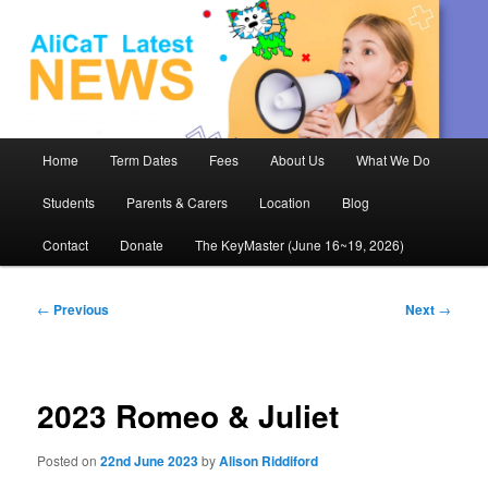
AliCaT –
Children
and Theatre
Main
Home
Term Dates
Fees
About Us
What We Do
Skip
menu
Students
Parents & Carers
Location
Blog
to
Contact
Donate
The KeyMaster (June 16~19, 2026)
primary
content
Post
←
Previous
Next
→
navigation
2023 Romeo & Juliet
Posted on
22nd June 2023
by
Alison Riddiford