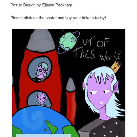
Poster Design by Elleesi Packham
Please click on the poster and buy your tickets today!