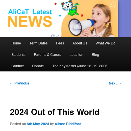
AliCaT –
Children
and Theatre
Main
Home
Term Dates
Fees
About Us
What We Do
Skip
menu
Students
Parents & Carers
Location
Blog
to
Contact
Donate
The KeyMaster (June 16~19, 2026)
primary
content
Post
←
Previous
Next
→
navigation
2024 Out of This World
Posted on
8th May 2024
by
Alison Riddiford