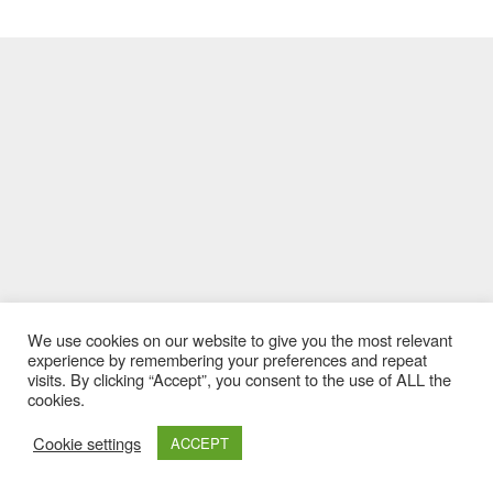
We use cookies on our website to give you the most relevant
experience by remembering your preferences and repeat
visits. By clicking “Accept”, you consent to the use of ALL the
cookies.
Cookie settings
ACCEPT