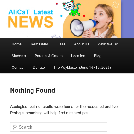
AliCaT –
Children
and Theatre
Main
Home
Term Dates
Fees
About Us
What We Do
Skip
Skip
menu
Students
Parents & Carers
Location
Blog
to
to
Contact
Donate
The KeyMaster (June 16~19, 2026)
primary
secondary
content
content
Nothing Found
Apologies, but no results were found for the requested archive.
Perhaps searching will help find a related post.
Search